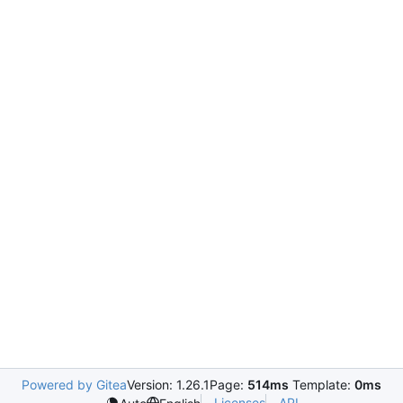
Powered by Gitea
Version: 1.26.1
Page:
514ms
Template:
0ms
Licenses
API