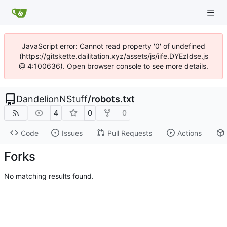
JavaScript error: Cannot read property '0' of undefined
(https://gitskette.dailitation.xyz/assets/js/iife.DYEzIdse.js
@ 4:100636). Open browser console to see more details.
DandelionNStuff
/
robots.txt
4
0
0
Code
Issues
Pull Requests
Actions
Forks
No matching results found.