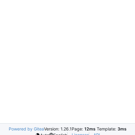
Powered by Gitea
Version: 1.26.1
Page:
12ms
Template:
3ms
Licenses
API