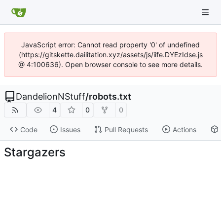
JavaScript error: Cannot read property '0' of undefined
(https://gitskette.dailitation.xyz/assets/js/iife.DYEzIdse.js
@ 4:100636). Open browser console to see more details.
DandelionNStuff
/
robots.txt
4
0
0
Code
Issues
Pull Requests
Actions
Stargazers