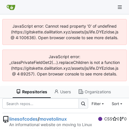
JavaScript error: Cannot read property '0' of undefined
(https://gitskette.dailitation.xyz/assets/js/iife.DYEzIdse.js
@ 4:100636). Open browser console to see more details.
JavaScript error:
_classPrivateFieldGet2(...).replaceChildren is not a function
(https://gitskette.dailitation.xyz/assets/js/iife.DYEzIdse.js
@ 4:89257). Open browser console to see more details.
Repositories
Users
Organizations
Filter
Sort
linesofcodes
/
movetolinux
CSS
0
0
An informational website on moving to Linux