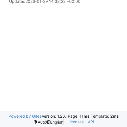
Updated
2026-01-29 14:38:22 +00:00
Powered by Gitea
Version: 1.26.1
Page:
11ms
Template:
2ms
Licenses
API
Auto
English