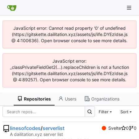
JavaScript error: Cannot read property '0' of undefined
(https://gitskette.dailitation.xyz/assets/js/iife.DYEzIdse.js
@ 4:100636). Open browser console to see more details.
JavaScript error:
_classPrivateFieldGet2(...).replaceChildren is not a function
(https://gitskette.dailitation.xyz/assets/js/iife.DYEzIdse.js
@ 4:89257). Open browser console to see more details.
Repositories
Users
Organizations
Filter
Sort
linesofcodes
/
serverlist
Svelte
0
0
A dailitation.xyz server list