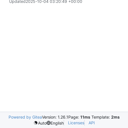
Updated
2025-10-04 03:20:49 +00:00
Powered by Gitea
Version: 1.26.1
Page:
11ms
Template:
2ms
Licenses
API
Auto
English