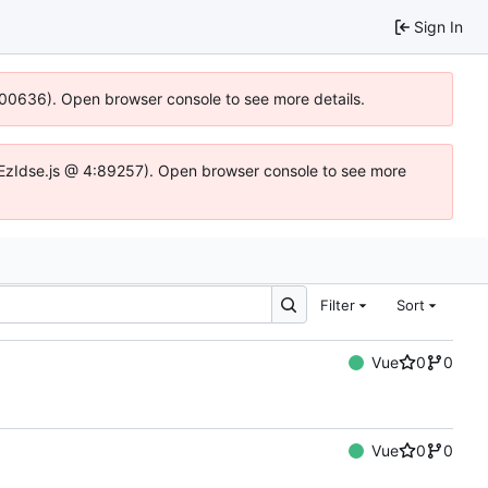
Sign In
4:100636). Open browser console to see more details.
fe.DYEzIdse.js @ 4:89257). Open browser console to see more
Filter
Sort
Vue
0
0
Vue
0
0