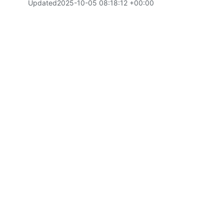
Updated
2025-10-05 08:18:12 +00:00