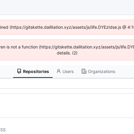
ined (https://gitskette.dailitation.xyz/assets/js/iife.DYEzIdse.js @ 
ren is not a function (https://gitskette.dailitation.xyz/assets/js/ii
details. (2)
Repositories
Users
Organizations
CSS