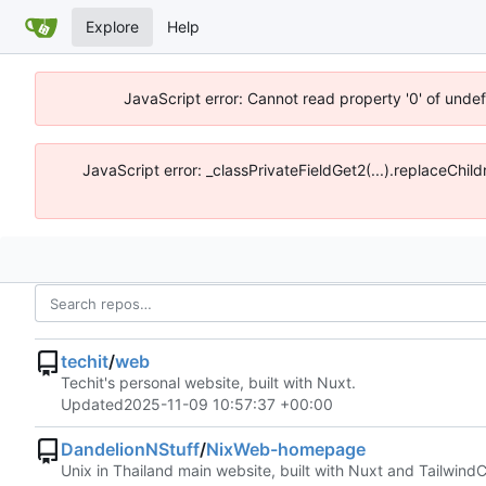
Explore
Help
JavaScript error: Cannot read property '0' of undef
JavaScript error: _classPrivateFieldGet2(...).replaceChild
techit
/
web
Techit's personal website, built with Nuxt.
Updated
2025-11-09 10:57:37 +00:00
DandelionNStuff
/
NixWeb-homepage
Unix in Thailand main website, built with Nuxt and Tailwind