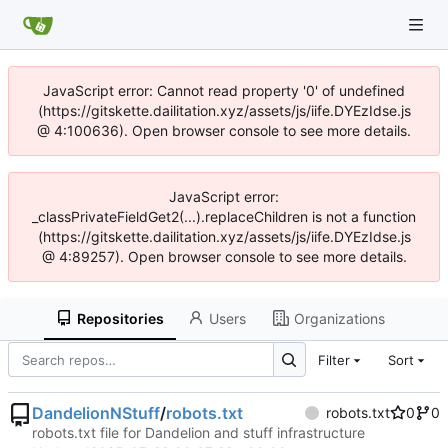
JavaScript error: Cannot read property '0' of undefined
(https://gitskette.dailitation.xyz/assets/js/iife.DYEzIdse.js
@ 4:100636). Open browser console to see more details.
JavaScript error:
_classPrivateFieldGet2(...).replaceChildren is not a function
(https://gitskette.dailitation.xyz/assets/js/iife.DYEzIdse.js
@ 4:89257). Open browser console to see more details.
Repositories
Users
Organizations
Filter
Sort
DandelionNStuff
/
robots.txt
robots.txt
0
0
robots.txt file for Dandelion and stuff infrastructure