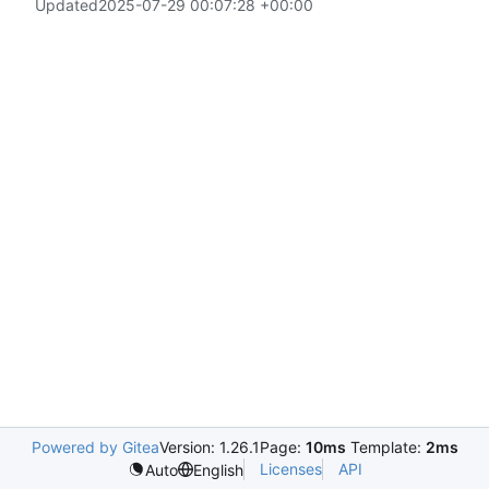
Updated
2025-07-29 00:07:28 +00:00
Powered by Gitea
Version: 1.26.1
Page:
10ms
Template:
2ms
Licenses
API
Auto
English