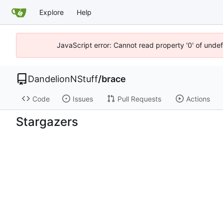
Explore
Help
JavaScript error: Cannot read property '0' of undef
DandelionNStuff
/
brace
Code
Issues
Pull Requests
Actions
Stargazers