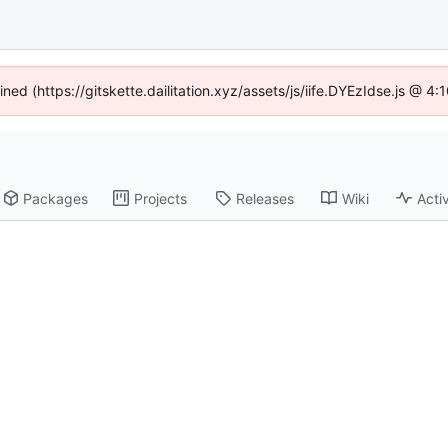
ined (https://gitskette.dailitation.xyz/assets/js/iife.DYEzIdse.js @ 
Packages
Projects
Releases
Wiki
Activ