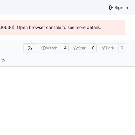
Sign In
4:100636). Open browser console to see more details.
4
0
0
Watch
Star
Fork
ity