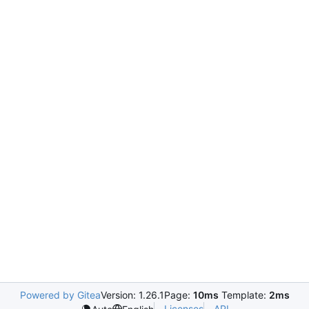
Powered by Gitea
Version: 1.26.1
Page:
10ms
Template:
2ms
Licenses
API