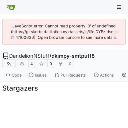
JavaScript error: Cannot read property '0' of undefined
(https://gitskette.dailitation.xyz/assets/js/iife.DYEzIdse.js
@ 4:100636). Open browser console to see more details.
DandelionNStuff
/
dkimpy-smtputf8
4
0
0
Code
Issues
Pull Requests
Actions
Stargazers