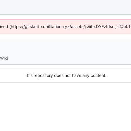
ined (https://gitskette.dailitation.xyz/assets/js/iife.DYEzIdse.js @ 
Wiki
This repository does not have any content.