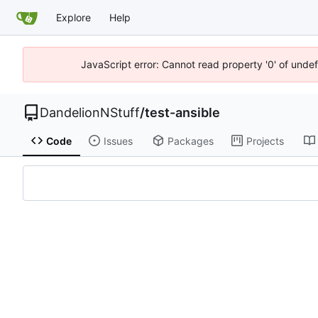
Explore
Help
JavaScript error: Cannot read property '0' of undef
DandelionNStuff
/
test-ansible
Code
Issues
Packages
Projects