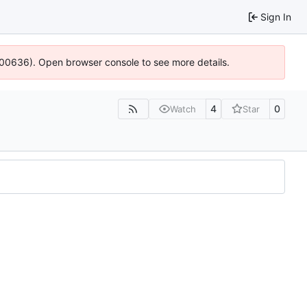
Sign In
4:100636). Open browser console to see more details.
4
0
Watch
Star