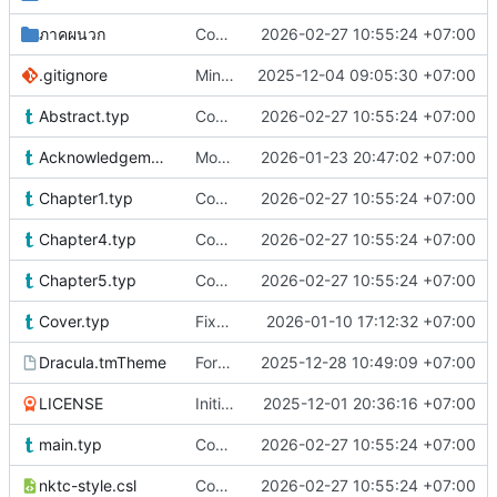
ภาคผนวก
Content update
2026-02-27 10:55:24 +07:00
.gitignore
Minor Improvements & Updated Flutter section
2025-12-04 09:05:30 +07:00
Abstract.typ
Content update
2026-02-27 10:55:24 +07:00
Acknowledgements.typ
More fixes
2026-01-23 20:47:02 +07:00
Chapter1.typ
Content update
2026-02-27 10:55:24 +07:00
Chapter4.typ
Content update
2026-02-27 10:55:24 +07:00
Chapter5.typ
Content update
2026-02-27 10:55:24 +07:00
Cover.typ
Fixed according to feedback
2026-01-10 17:12:32 +07:00
Dracula.tmTheme
Forced Stylistic Changes
2025-12-28 10:49:09 +07:00
LICENSE
Initial commit
2025-12-01 20:36:16 +07:00
main.typ
Content update
2026-02-27 10:55:24 +07:00
nktc-style.csl
Content update
2026-02-27 10:55:24 +07:00