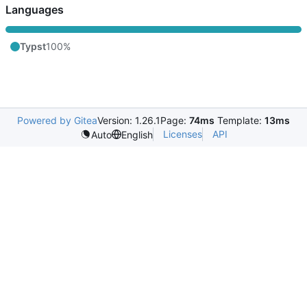
Languages
Typst
100%
Powered by Gitea
Version: 1.26.1
Page:
74ms
Template:
13ms
Licenses
API
Auto
English