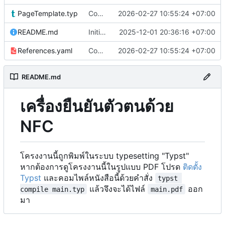
PageTemplate.typ
Content update
2026-02-27 10:55:24 +07:00
README.md
Initial commit
2025-12-01 20:36:16 +07:00
References.yaml
Content update
2026-02-27 10:55:24 +07:00
README.md
เครื่องยืนยันตัวตนด้วย
NFC
โครงงานนี้ถูกพิมพ์ในระบบ typesetting "Typst"
หากต้องการดูโครงงานนี้ในรูปแบบ PDF โปรด
ติดตั้ง
Typst
และคอมไพล์หนังสือนี้ด้วยคำสั่ง
typst 
แล้วจึงจะได้ไฟล์
ออก
compile main.typ
main.pdf
มา