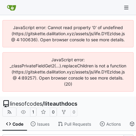
JavaScript error: Cannot read property '0' of undefined
(https://gitskette.dailitation.xyz/assets/js/iife.DYEzIdse.js
@ 4:100636). Open browser console to see more details.
JavaScript error:
_classPrivateFieldGet2(...).replaceChildren is not a function
(https://gitskette.dailitation.xyz/assets/js/iife.DYEzIdse.js
@ 4:89257). Open browser console to see more details.
(20)
linesofcodes
/
liteauthdocs
1
0
0
Code
Issues
Pull Requests
Actions