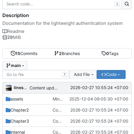
S
Description
Documentation for the lightweight authentication system
Readme
29
MiB
15
Commits
2
Branches
0
Tags
main
Add File
Code
T
linesofcodes
2026-02-27 10:55:24 +07:00
Content update
assets
Minor Improvements & Updated Flutter section
2025-12-04 09:05:30 +07:00
Chapter2
Content update
2026-02-27 10:55:24 +07:00
Chapter3
Content update
2026-02-27 10:55:24 +07:00
internal
Content update
2026-02-27 10:55:24 +07:00