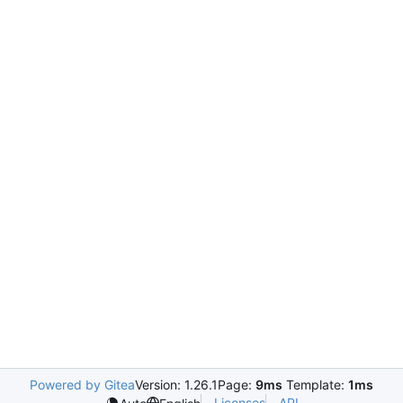
Powered by Gitea
Version: 1.26.1
Page:
9ms
Template:
1ms
Licenses
API