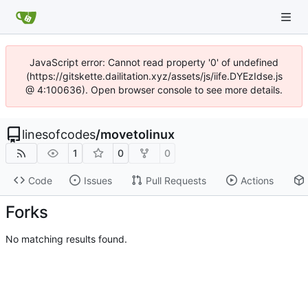
JavaScript error: Cannot read property '0' of undefined
(https://gitskette.dailitation.xyz/assets/js/iife.DYEzIdse.js
@ 4:100636). Open browser console to see more details.
linesofcodes
/
movetolinux
1
0
0
Code
Issues
Pull Requests
Actions
Forks
No matching results found.